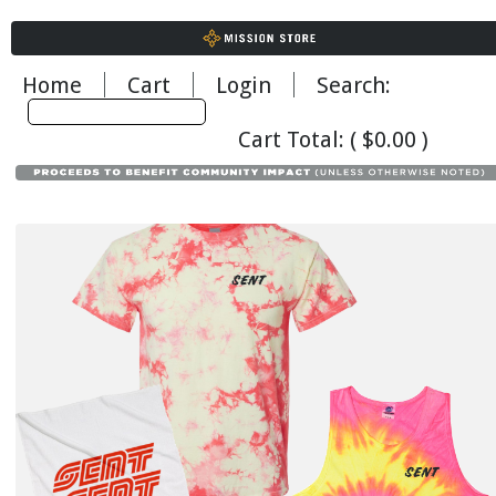
Home
Cart
Login
Search: